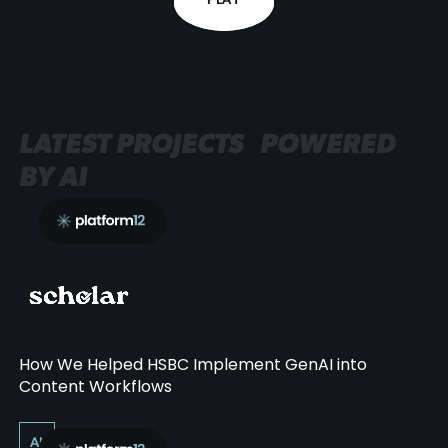
PLAY
LATEST PROJECTS POWERED
BY AI
How We Helped HSBC Implement GenAI into
Content Workflows
AI