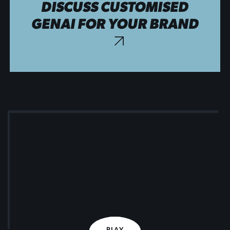
DISCUSS CUSTOMISED
GENAI FOR YOUR BRAND