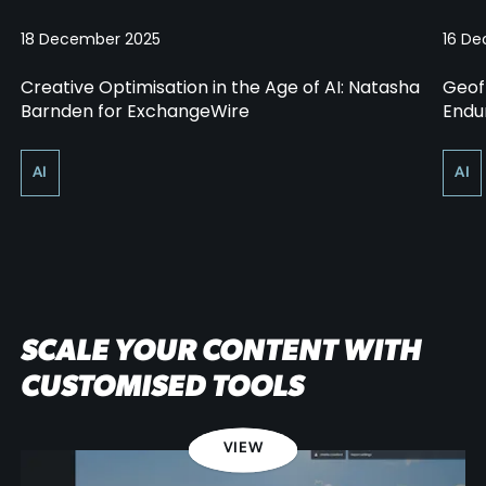
18 December 2025
16 D
Creative Optimisation in the Age of AI: Natasha
Geof
Barnden for ExchangeWire
Endur
AI
AI
SCALE YOUR CONTENT WITH
CUSTOMISED TOOLS
VIEW