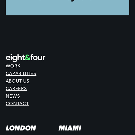
WORK
CAPABILITIES
ABOUT US
CAREERS
NEWS
CONTACT
LONDON
MIAMI