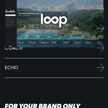
LOOP
SCHOLAR
COACH
ECHO
FOR YOUR BRAND ONLY