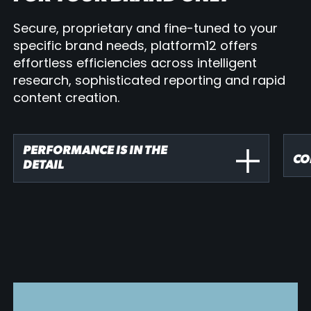
Secure, proprietary and fine-tuned to your
specific brand needs, platform12 offers
effortless efficiencies across intelligent
research, sophisticated reporting and rapid
content creation.
PERFORMANCE IS IN THE
CO
DETAIL