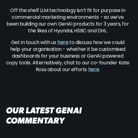
Off the shelf LLM technology isn’t fit for purpose in
commercial marketing environments - so we’ve
been building our own GenAI products for 3 years, for
the likes of Hyundai, HSBC and DHL.
Get in touch with us
here
to discuss how we could
help your organisation - whether it be customised
dashboards for your business or GenAI powered
copy tools. Alternatively, chat to our co-founder Kate
Ross about our efforts
here
.
OUR LATEST GENAI
COMMENTARY