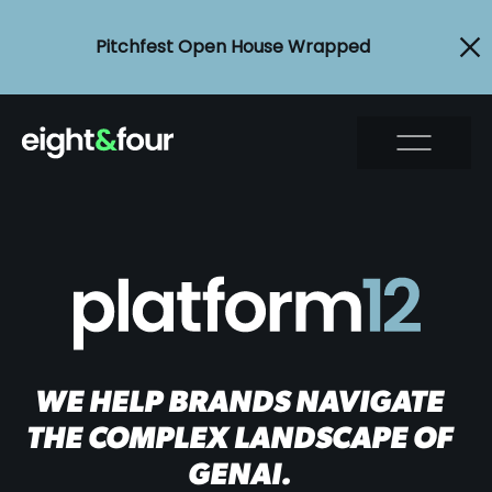
Pitchfest Open House Wrapped
WE HELP BRANDS NAVIGATE
THE COMPLEX LANDSCAPE OF
GENAI.