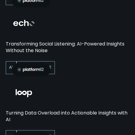
Transforming Social Listening: AI-Powered Insights
Without the Noise
AI
PERFORMANCE
Turning Data Overload into Actionable Insights with
AI