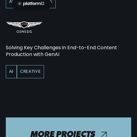
AI
PERFORMANCE
Solving Key Challenges in End-to-End Content
Production with GenAI
AI
CREATIVE
MORE PROJECTS